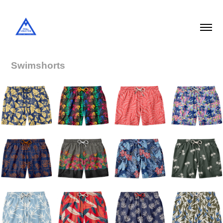
Swimshorts