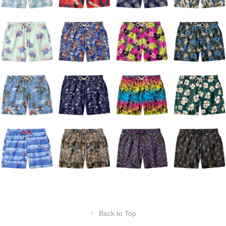
↑
Back to Top